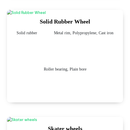
Solid Rubber Wheel
Solid rubber
Metal rim, Polypropylene, Cast iron
Roller bearing, Plain bore
Skater wheels