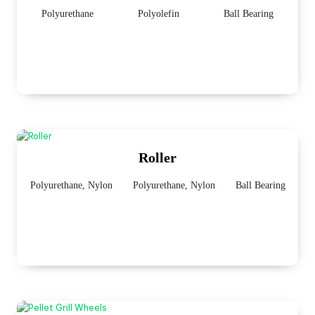
Polyurethane
Polyolefin
Ball Bearing
Roller
Polyurethane, Nylon
Polyurethane, Nylon
Ball Bearing