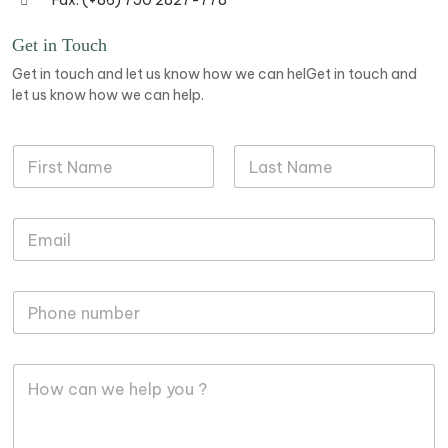
Fax: (+86) 750 2827-778
Get in Touch
Get in touch and let us know how we can helGet in touch and
let us know how we can help.
N
a
m
First
Last
e
M
E
*
e
m
s
a
s
i
a
M
l
g
o
*
e
b
P
i
h
M
l
o
e
e
n
s
P
e
s
h
P