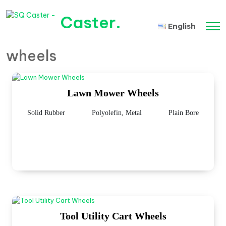
Caster
.
English
wheels
Tiếng Việt
Lawn Mower Wheels
Solid Rubber
Polyolefin, Metal
Plain Bore
Tool Utility Cart Wheels