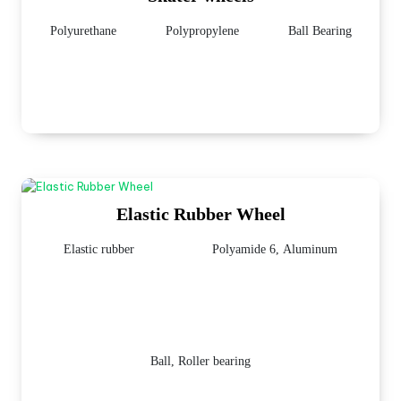
Polyurethane
Polypropylene
Ball Bearing
Elastic Rubber Wheel
Elastic rubber
Polyamide 6, Aluminum
Ball, Roller bearing