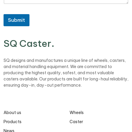
a
o
h
g
n
o
e
e
n
Submit
e
SQ Caster
.
SQ designs and manufactures a unique line of wheels, casters,
and material handling equipment. We are committed to
producing the highest quality, safest, and most valuable
casters available. Our products are built for long-haul reliability,
ensuring day-in, day-out performance.
About us
Wheels
Products
Caster
News