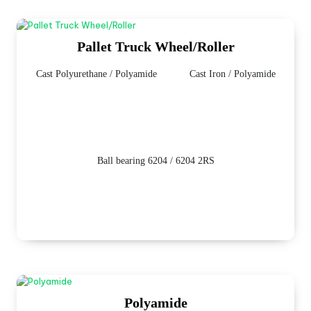
Pallet Truck Wheel/Roller
Cast Polyurethane / Polyamide
Cast Iron / Polyamide
Ball bearing 6204 / 6204 2RS
Polyamide