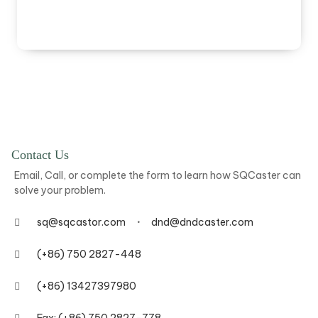
Contact Us
Email, Call, or complete the form to learn how SQCaster can
solve your problem.
sq@sqcastor.com
dnd@dndcaster.com
(+86) 750 2827-448
(+86) 13427397980