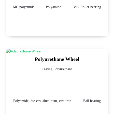
MC polyamide
Polyamide
Ball/ Roller bearing
Polyurethane Wheel
Casting Polyurethane
Polyamide, die-cast aluminum, cast iron
Ball bearing