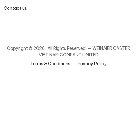
Contact us
Copyright ©
2026 . All Rights Reserved. — WEINAIER CASTER
VIET NAM COMPANY LIMITED
Terms & Conditions
Privacy Policy