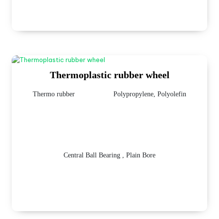
Thermoplastic rubber wheel
Thermo rubber
Polypropylene, Polyolefin
Central Ball Bearing , Plain Bore