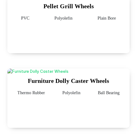
Pellet Grill Wheels
PVC
Polyolefin
Plain Bore
Furniture Dolly Caster Wheels
Thermo Rubber
Polyolefin
Ball Bearing