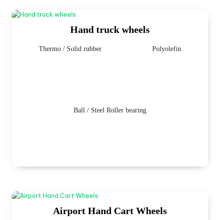
Hand truck wheels
Thermo / Solid rubber
Polyolefin
Ball / Steel Roller bearing
Airport Hand Cart Wheels