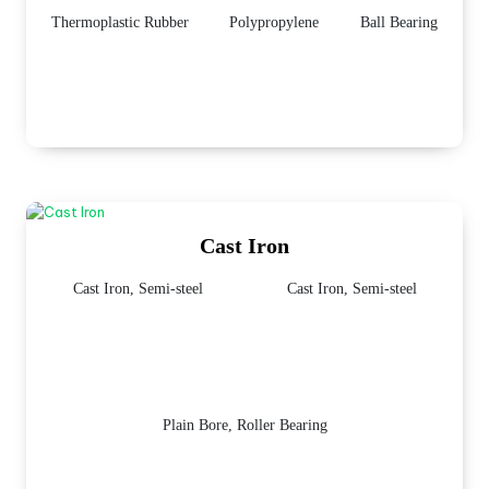
Thermoplastic Rubber
Polypropylene
Ball Bearing
Cast Iron
Cast Iron, Semi-steel
Cast Iron, Semi-steel
Plain Bore, Roller Bearing