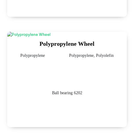
Polypropylene Wheel
Polypropylene
Polypropylene, Polyolefin
Ball bearing 6202