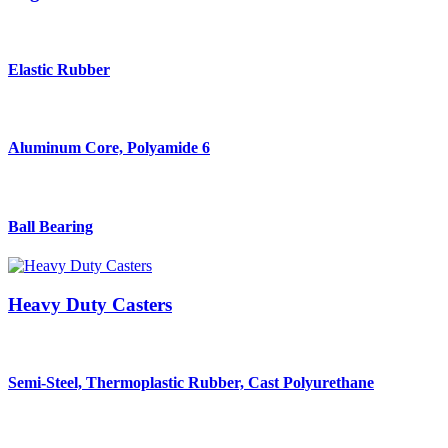
Elastic Rubber
Aluminum Core, Polyamide 6
Ball Bearing
Heavy Duty Casters
Semi-Steel, Thermoplastic Rubber, Cast Polyurethane