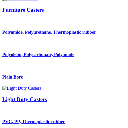
Furniture Casters
Polyamide, Polyurethane, Thermoplastic rubber
Polyolefin, Polycarbonate, Polyamide
Plain Bore
Light Duty Casters
PVC, PP, Thermoplastic rubber