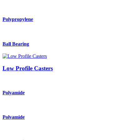
Polypropylene
Ball Bearing
Low Profile Casters
Polyamide
Polyamide