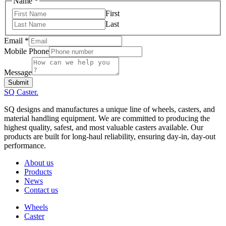
Mobile
Name
*
Phone
First
Message
Last
Email
*
Mobile Phone
Message
Submit
SQ Caster
.
SQ designs and manufactures a unique line of wheels, casters, and
material handling equipment. We are committed to producing the
highest quality, safest, and most valuable casters available. Our
products are built for long-haul reliability, ensuring day-in, day-out
performance.
About us
Products
News
Contact us
Wheels
Caster