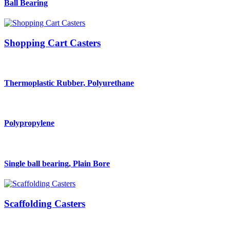
Ball Bearing
Shopping Cart Casters
Thermoplastic Rubber, Polyurethane
Polypropylene
Single ball bearing, Plain Bore
Scaffolding Casters