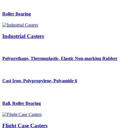
Roller Bearing
Industrial Casters
Polyurethane, Thermoplastic, Elastic Non-marking Rubber
Cast Iron, Polypropylene, Polyamide 6
Ball, Roller Bearing
Flight Case Casters