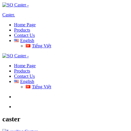
Caster
.
Home Page
Products
Contact Us
English
Tiếng Việt
Home Page
Products
Contact Us
English
Tiếng Việt
caster