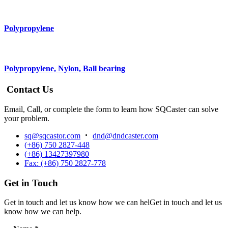
Polypropylene
Polypropylene, Nylon, Ball bearing
Contact Us
Email, Call, or complete the form to learn how SQCaster can solve
your problem.
sq@sqcastor.com
dnd@dndcaster.com
(+86) 750 2827-448
(+86) 13427397980
Fax: (+86) 750 2827-778
Get in Touch
Get in touch and let us know how we can helGet in touch and let us
know how we can help.