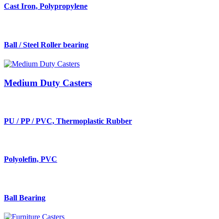
Cast Iron, Polypropylene
Ball / Steel Roller bearing
Medium Duty Casters
PU / PP / PVC, Thermoplastic Rubber
Polyolefin, PVC
Ball Bearing