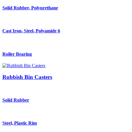
Solid Rubber, Polyurethane
Cast Iron, Steel, Polyamide 6
Roller Bearing
Rubbish Bin Casters
Solid Rubber
Steel, Plastic Rim