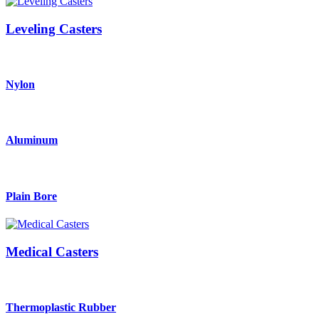
Leveling Casters
Nylon
Aluminum
Plain Bore
Medical Casters
Thermoplastic Rubber