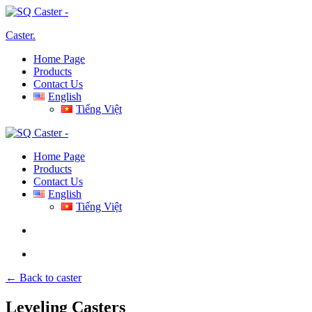
Caster
.
Home Page
Products
Contact Us
English
Tiếng Việt
Home Page
Products
Contact Us
English
Tiếng Việt
← Back to caster
Leveling Casters