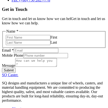
Fax: (+86) 750 2827-778
Get in Touch
Get in touch and let us know how we can helGet in touch and let us
know how we can help.
Mobile
Name
*
Name
First
Email
Last
Email
*
Mobile Phone
Message
Submit
SQ Caster
.
SQ designs and manufactures a unique line of wheels, casters, and
material handling equipment. We are committed to producing the
highest quality, safest, and most valuable casters available. Our
products are built for long-haul reliability, ensuring day-in, day-out
performance.