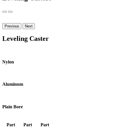
Previous
Next
Leveling Caster
Nylon
Aluminum
Plain Bore
Part
Part
Part