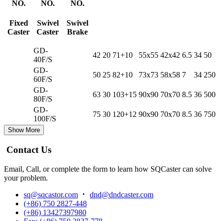
NO.
NO.
NO.
Fixed
Swivel
Swivel
Caster
Caster
Brake
GD-
42
20
71+10
55x55
42x42
6.5
34
50
40F/S
GD-
50
25
82+10
73x73
58x58
7
34
250
60F/S
GD-
63
30
103+15
90x90
70x70
8.5
36
500
80F/S
GD-
75
30
120+12
90x90
70x70
8.5
36
750
100F/S
Show More
Contact Us
Email, Call, or complete the form to learn how SQCaster can solve
your problem.
sq@sqcastor.com
dnd@dndcaster.com
(+86) 750 2827-448
(+86) 13427397980