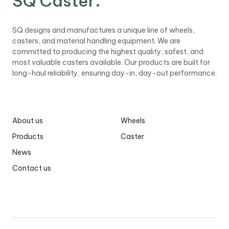
SQ Caster
.
b
i
l
SQ designs and manufactures a unique line of wheels,
e
casters, and material handling equipment. We are
committed to producing the highest quality, safest, and
most valuable casters available. Our products are built for
long-haul reliability, ensuring day-in, day-out performance.
About us
Wheels
Products
Caster
News
Contact us