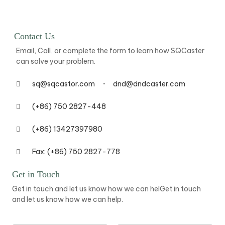
Contact Us
Email, Call, or complete the form to learn how SQCaster
can solve your problem.
sq@sqcastor.com
dnd@dndcaster.com
(+86) 750 2827-448
(+86) 13427397980
Fax: (+86) 750 2827-778
Get in Touch
Get in touch and let us know how we can helGet in touch
and let us know how we can help.