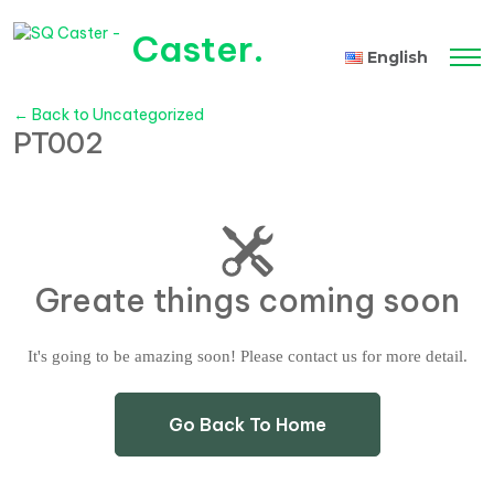
Caster
.
English
Tiếng Việt
← Back to Uncategorized
PT002
Greate things coming soon
It's going to be amazing soon! Please contact us for more detail.
Go Back To Home