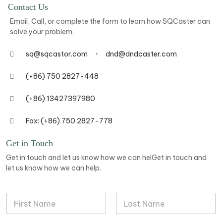
Contact Us
Email, Call, or complete the form to learn how SQCaster can
solve your problem.
sq@sqcastor.com
dnd@dndcaster.com
(+86) 750 2827-448
(+86) 13427397980
Fax: (+86) 750 2827-778
Get in Touch
Get in touch and let us know how we can helGet in touch and
let us know how we can help.
N
a
m
First
Last