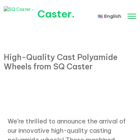
Caster
.
English
Tiếng Việt
High-Quality Cast Polyamide
Wheels from SQ Caster
We’re thrilled to announce the arrival of
our innovative high-quality casting
polyamide wheels! These machined