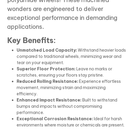
wonders are engineered to deliver
exceptional performance in demanding
applications.
Key Benefits:
Unmatched Load Capacity:
Withstand heavier loads
compared to traditional wheels, minimizing wear and
tear on your equipment.
Superior Floor Protection:
Leave no marks or
scratches, ensuring your floors stay pristine.
Reduced Rolling Resistance:
Experience effortless
movement, minimizing strain and maximizing
efficiency.
Enhanced Impact Resistance:
Built to withstand
bumps and impacts without compromising
performance.
Exceptional Corrosion Resistance:
Ideal for harsh
environments where moisture or chemicals are present.