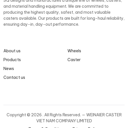
SQ designs and manufactures a unique line of wheels, casters,
and material handling equipment. We are committed to
producing the highest quality, safest, and most valuable
casters available. Our products are built for long-haul reliability,
ensuring day-in, day-out performance.
About us
Wheels
Products
Caster
News
Contact us
Copyright ©
2026 . All Rights Reserved. — WEINAIER CASTER
VIET NAM COMPANY LIMITED