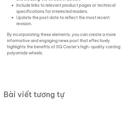
Include links to relevant product pages or technical
specifications for interested readers.
Update the post date to reflect the most recent
revision.
By incorporating these elements, you can create a more
informative and engaging news post that effectively
highlights the benefits of SQ Caster’s high-quality casting
polyamide wheels.
Bài viết tương tự