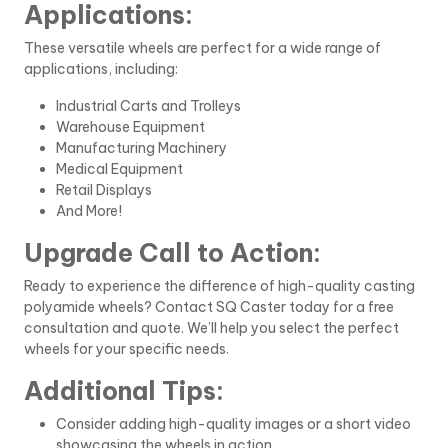
Applications:
These versatile wheels are perfect for a wide range of
applications, including:
Industrial Carts and Trolleys
Warehouse Equipment
Manufacturing Machinery
Medical Equipment
Retail Displays
And More!
Upgrade Call to Action:
Ready to experience the difference of high-quality casting
polyamide wheels? Contact SQ Caster today for a free
consultation and quote. We’ll help you select the perfect
wheels for your specific needs.
Additional Tips:
Consider adding high-quality images or a short video
showcasing the wheels in action.