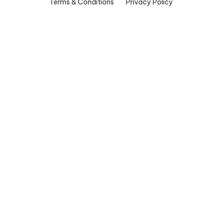
Terms & Conditions
Privacy Policy